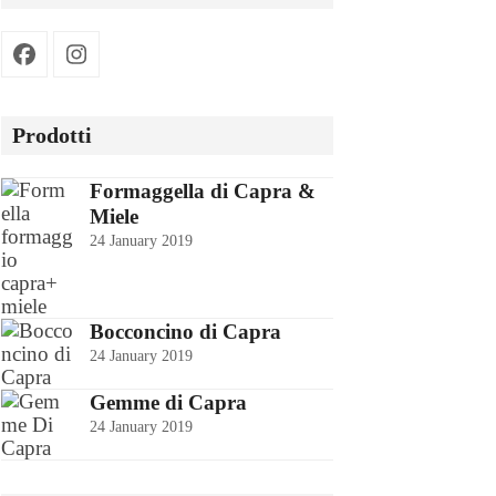
Facebook
Instagram
Prodotti
Formaggella di Capra &
Miele
24 January 2019
Bocconcino di Capra
24 January 2019
Gemme di Capra
24 January 2019