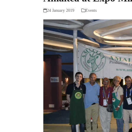
24 January 2019
Events