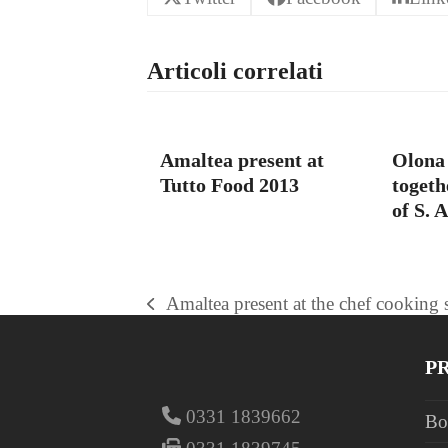
Articoli correlati
Amaltea present at
Olona 
Tutto Food 2013
togeth
of S. 
Amaltea present at the chef cookin
previous
post:
P
0331 1839662
Bo