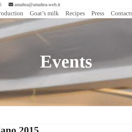
5
amaltea@amaltea-web.it
roduction
Goat’s milk
Recipes
Press
Contact
Events
lano 2015