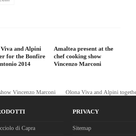
Viva and Alpini
Amaltea present at the
er for the Bonfire
chef cooking show
Antonio 2014
Vincenzo Marconi
g show Vincenzo Marconi
Olona Viva and Alpini togethe
next
post:
RODOTTI
PRIVACY
cciolo di Capra
Sitemap