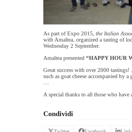
As part of Expo 2015,
the Italian Ass
with Amaltea, organized a tasting of lo
Wednesday 2 September.
Amaltea presented
“HAPPY HOUR 
Great success with over 2000 tastings! 
such as goat cheese accompanied by a 
…
A special thanks to all those who have 
Condividi
Twitter
Facebook
Link