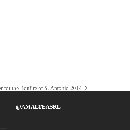
r for the Bonfire of S. Antonio 2014
@AMALTEASRL