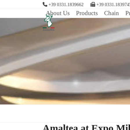
Skip
+39 0331.1839662
+39 0331.183974
to
About Us
Products
Chain
P
content
Amaltea at Expo Mi