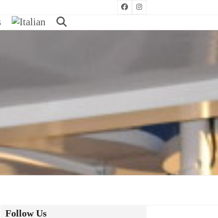
Facebook
Instagram
s
Follow Us