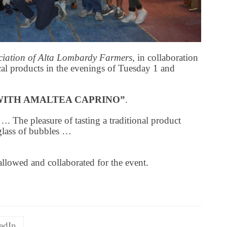
ociation of Alta Lombardy Farmers
, in collaboration
cal products in the evenings of Tuesday 1 and
WITH AMALTEA CAPRINO”
.
…. The pleasure of tasting a traditional product
glass of bubbles …
allowed and collaborated for the event.
edIn