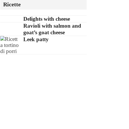
Ricette
Delights with cheese
Ravioli with salmon and
goat’s goat cheese
Leek patty