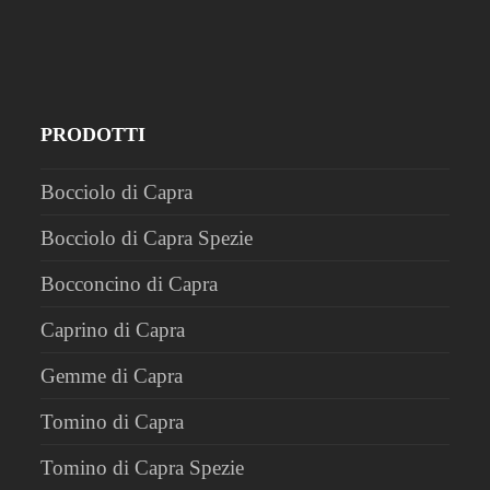
PRODOTTI
Bocciolo di Capra
Bocciolo di Capra Spezie
Bocconcino di Capra
Caprino di Capra
Gemme di Capra
Tomino di Capra
Tomino di Capra Spezie