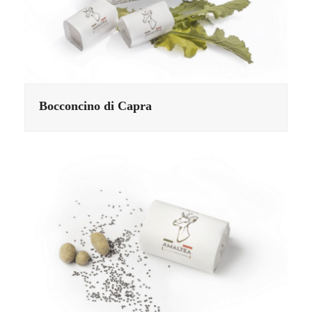
Bocconcino di Capra