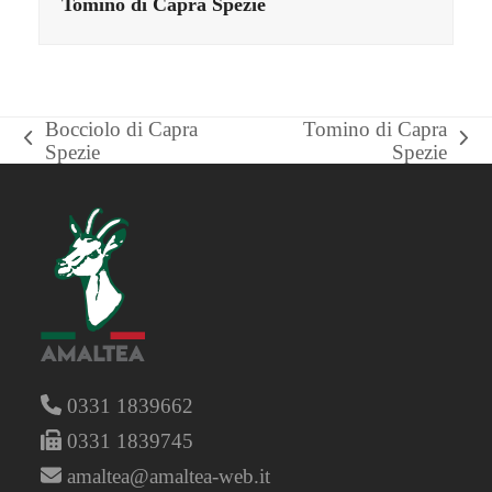
Tomino di Capra Spezie
Bocciolo di Capra
Tomino di Capra
previous
next
Spezie
Spezie
post:
post:
0331 1839662
0331 1839745
amaltea@amaltea-web.it