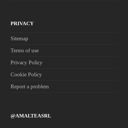
PRIVACY
Sitemap
Terms of use
Privacy Policy
Cookie Policy
Report a problem
@AMALTEASRL