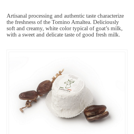
Artisanal processing and authentic taste characterize
the freshness of the Tomino Amaltea. Deliciously
soft and creamy, white color typical of goat’s milk,
with a sweet and delicate taste of good fresh milk.