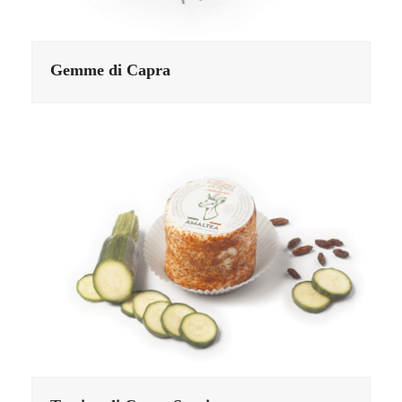
Gemme di Capra