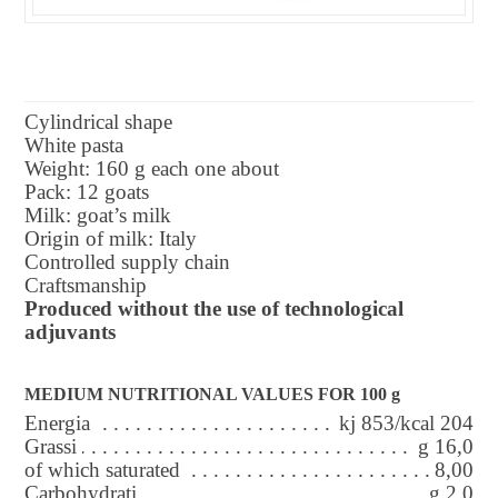
Cylindrical shape
White pasta
Weight: 160 g each one about
Pack: 12 goats
Milk: goat’s milk
Origin of milk: Italy
Controlled supply chain
Craftsmanship
Produced without the use of technological
adjuvants
MEDIUM NUTRITIONAL VALUES FOR 100 g
Energia
kj 853/kcal 204
Grassi
g 16,0
of which saturated
8,00
Carbohydrati
g 2,0