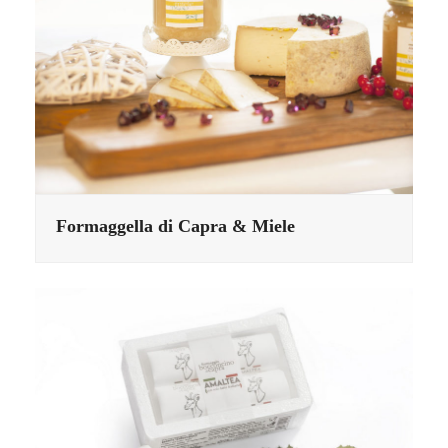
Formaggella di Capra & Miele