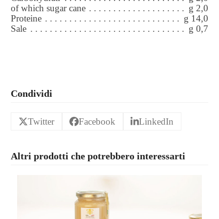
of which sugar cane
g 2,0
Proteine
g 14,0
Sale
g 0,7
Condividi
Twitter
Facebook
LinkedIn
Altri prodotti che potrebbero interessarti