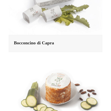
Bocconcino di Capra