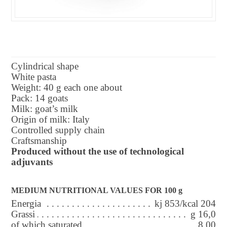
Cylindrical shape
White pasta
Weight: 40 g each one about
Pack: 14 goats
Milk: goat’s milk
Origin of milk: Italy
Controlled supply chain
Craftsmanship
Produced without the use of technological
adjuvants
MEDIUM NUTRITIONAL VALUES FOR 100 g
Energia
kj 853/kcal 204
Grassi
g 16,0
of which saturated
8,00