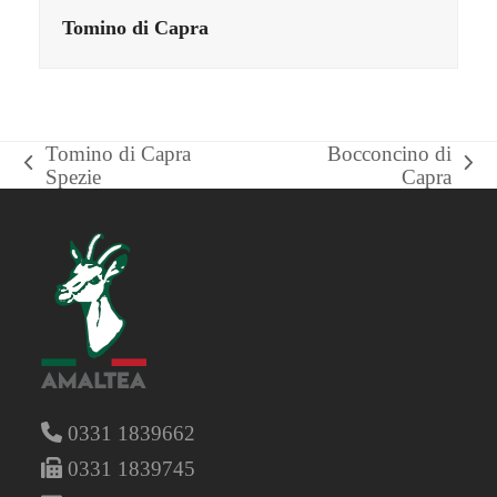
Tomino di Capra
Tomino di Capra
Bocconcino di
previous
next
Spezie
Capra
post:
post:
0331 1839662
0331 1839745