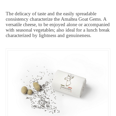
The delicacy of taste and the easily spreadable
consistency characterize the Amaltea Goat Gems. A
versatile cheese, to be enjoyed alone or accompanied
with seasonal vegetables; also ideal for a lunch break
characterized by lightness and genuineness.