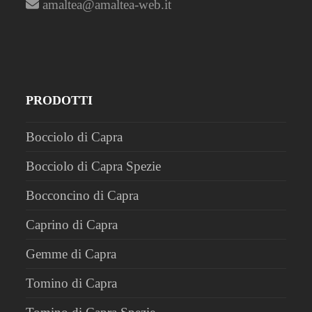
amaltea@amaltea-web.it
PRODOTTI
Bocciolo di Capra
Bocciolo di Capra Spezie
Bocconcino di Capra
Caprino di Capra
Gemme di Capra
Tomino di Capra