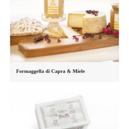
Formaggella di Capra & Miele