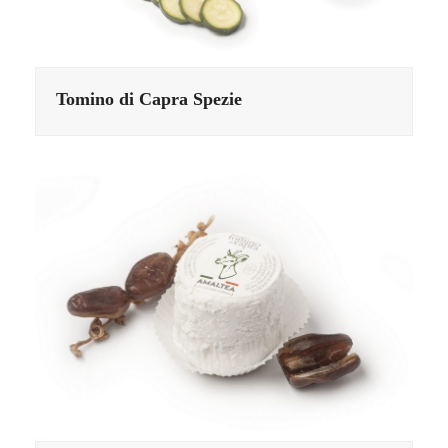
Tomino di Capra Spezie