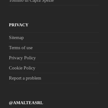
Tomino di Capra Spezie
PRIVACY
Sitemap
Terms of use
Privacy Policy
Cookie Policy
Report a problem
@AMALTEASRL