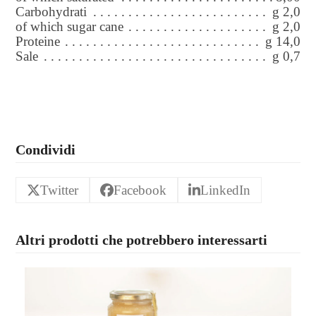
Carbohydrati
g 2,0
of which sugar cane
g 2,0
Proteine
g 14,0
Sale
g 0,7
Condividi
Twitter
Facebook
LinkedIn
Altri prodotti che potrebbero interessarti